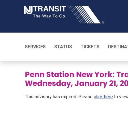
NJ TRANSI
SERVICES
STATUS
TICKETS
DESTINA
Penn Station New York: Tra
Wednesday, January 21, 2
This advisory has expired. Please
click here
to view