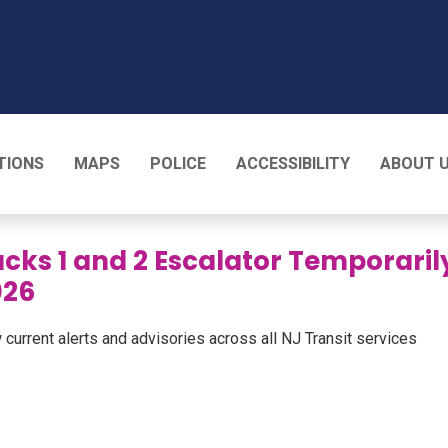
T
TIONS
MAPS
POLICE
ACCESSIBILITY
ABOUT 
cks 1 and 2 Escalator Temporaril
026
 current alerts and advisories across all NJ Transit services