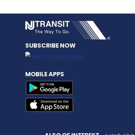
NJ TRANSI
SUBSCRIBE NOW
MOBILE APPS