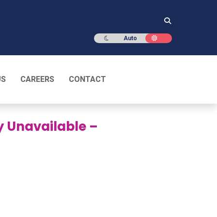
Dark mode
Light mode
Auto
US
CAREERS
CONTACT
y Unavailable –