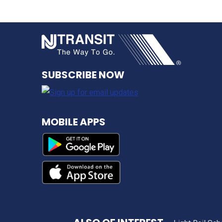
NJ TRANSI
SUBSCRIBE NOW
MOBILE APPS