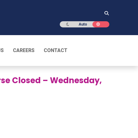
Dark mode
Light mode
Auto
US
CAREERS
CONTACT
urse Closed – Wednesday,