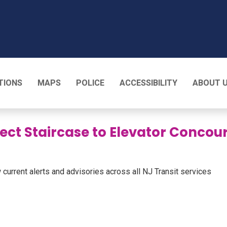
T
TIONS
MAPS
POLICE
ACCESSIBILITY
ABOUT 
lect Staircase to Elevator Conco
 current alerts and advisories across all NJ Transit services