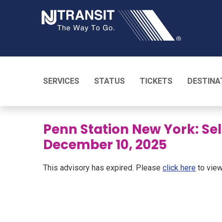
NJ TRANSI
SERVICES
STATUS
TICKETS
DESTINA
Penn Station New York: Se
December 10, 2025
This advisory has expired. Please
click here
to view