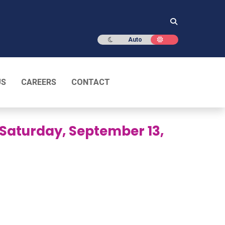
Dark mode
Light mode
Auto
US
CAREERS
CONTACT
– Saturday, September 13,