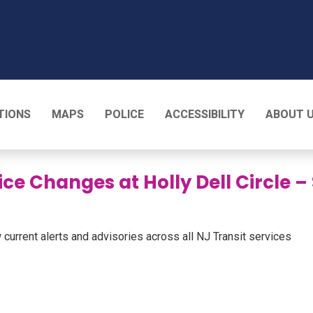
T
TIONS
MAPS
POLICE
ACCESSIBILITY
ABOUT 
ice Changes at Holly Dell Circle 
 current alerts and advisories across all NJ Transit services