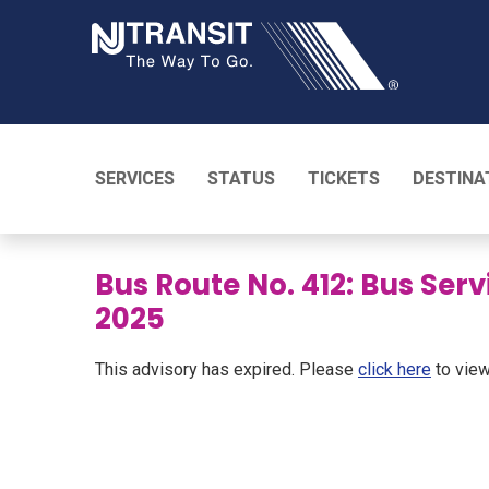
NJ TRANSI
SERVICES
STATUS
TICKETS
DESTINA
Bus Route No. 412: Bus Serv
2025
This advisory has expired. Please
click here
to view