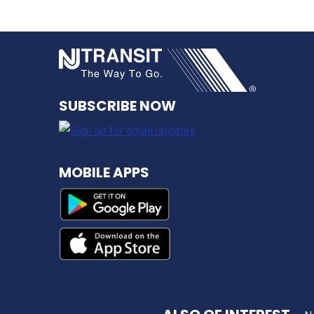
NJ TRANSI
SUBSCRIBE NOW
MOBILE APPS