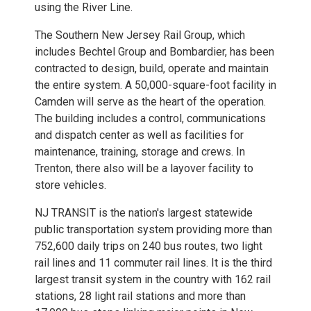
using the River Line.
The Southern New Jersey Rail Group, which
includes Bechtel Group and Bombardier, has been
contracted to design, build, operate and maintain
the entire system. A 50,000-square-foot facility in
Camden will serve as the heart of the operation.
The building includes a control, communications
and dispatch center as well as facilities for
maintenance, training, storage and crews. In
Trenton, there also will be a layover facility to
store vehicles.
NJ TRANSIT is the nation's largest statewide
public transportation system providing more than
752,600 daily trips on 240 bus routes, two light
rail lines and 11 commuter rail lines. It is the third
largest transit system in the country with 162 rail
stations, 28 light rail stations and more than