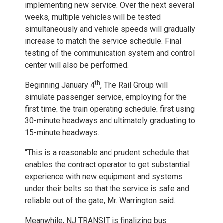
implementing new service. Over the next several
weeks, multiple vehicles will be tested
simultaneously and vehicle speeds will gradually
increase to match the service schedule. Final
testing of the communication system and control
center will also be performed.
th
Beginning January 4
, The Rail Group will
simulate passenger service, employing for the
first time, the train operating schedule, first using
30-minute headways and ultimately graduating to
15-minute headways.
“This is a reasonable and prudent schedule that
enables the contract operator to get substantial
experience with new equipment and systems
under their belts so that the service is safe and
reliable out of the gate, Mr. Warrington said.
Meanwhile, NJ TRANSIT is finalizing bus