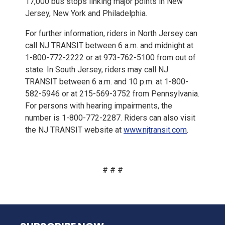
17,000 bus stops linking major points in New
Jersey, New York and Philadelphia.
For further information, riders in North Jersey can
call NJ TRANSIT between 6 a.m. and midnight at
1-800-772-2222 or at 973-762-5100 from out of
state. In South Jersey, riders may call NJ
TRANSIT between 6 a.m. and 10 p.m. at 1-800-
582-5946 or at 215-569-3752 from Pennsylvania.
For persons with hearing impairments, the
number is 1-800-772-2287. Riders can also visit
the NJ TRANSIT website at
www.njtransit.com
.
# # #
NJ TRANSIT