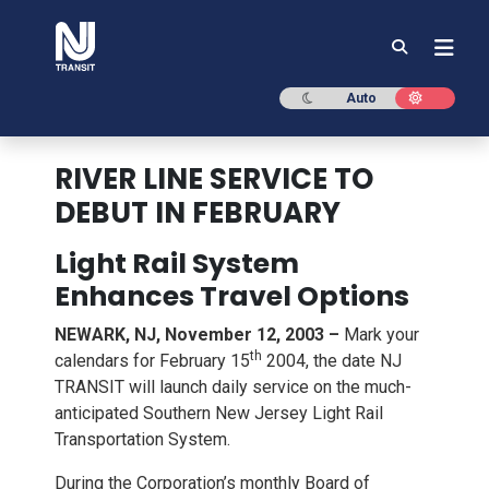
NJ TRANSIT
Dark mode
Light mod
Auto
RIVER LINE SERVICE TO
DEBUT IN FEBRUARY
Light Rail System
Enhances Travel Options
NEWARK, NJ, November 12, 2003 –
Mark your
th
calendars for February 15
2004, the date NJ
TRANSIT will launch daily service on the much-
anticipated Southern New Jersey Light Rail
Transportation System.
During the Corporation’s monthly Board of