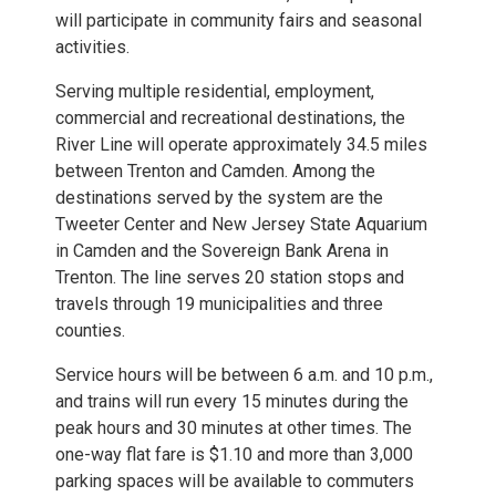
will participate in community fairs and seasonal
activities.
Serving multiple residential, employment,
commercial and recreational destinations, the
River Line will operate approximately 34.5 miles
between Trenton and Camden. Among the
destinations served by the system are the
Tweeter Center and New Jersey State Aquarium
in Camden and the Sovereign Bank Arena in
Trenton. The line serves 20 station stops and
travels through 19 municipalities and three
counties.
Service hours will be between 6 a.m. and 10 p.m.,
and trains will run every 15 minutes during the
peak hours and 30 minutes at other times. The
one-way flat fare is $1.10 and more than 3,000
parking spaces will be available to commuters