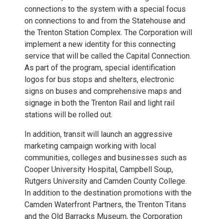
connections to the system with a special focus
on connections to and from the Statehouse and
the Trenton Station Complex. The Corporation will
implement a new identity for this connecting
service that will be called the Capital Connection.
As part of the program, special identification
logos for bus stops and shelters, electronic
signs on buses and comprehensive maps and
signage in both the Trenton Rail and light rail
stations will be rolled out.
In addition, transit will launch an aggressive
marketing campaign working with local
communities, colleges and businesses such as
Cooper University Hospital, Campbell Soup,
Rutgers University and Camden County College.
In addition to the destination promotions with the
Camden Waterfront Partners, the Trenton Titans
and the Old Barracks Museum, the Corporation