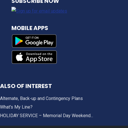
SUBSCRIBE NOW
MOBILE APPS
ALSO OF INTEREST
Alternate, Back-up and Contingency Plans
What's My Line?
HOLIDAY SERVICE – Memorial Day Weekend...