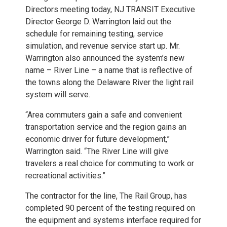
Directors meeting today, NJ TRANSIT Executive
Director George D. Warrington laid out the
schedule for remaining testing, service
simulation, and revenue service start up. Mr.
Warrington also announced the system’s new
name – River Line – a name that is reflective of
the towns along the Delaware River the light rail
system will serve.
“Area commuters gain a safe and convenient
transportation service and the region gains an
economic driver for future development,”
Warrington said. “The River Line will give
travelers a real choice for commuting to work or
recreational activities.”
The contractor for the line, The Rail Group, has
completed 90 percent of the testing required on
the equipment and systems interface required for