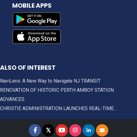
MOBILE APPS
ALSO OF INTEREST
NaviLens: A New Way to Navigate NJ TRANSIT
RENOVATION OF HISTORIC PERTH AMBOY STATION
ADVANCES
CHRISTIE ADMINISTRATION LAUNCHES REAL-TIME...
𝕏