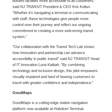
busiest facilities more accessible to all customers,”
said NJ TRANSIT President & CEO Kris Kolluri.
“Whether it's navigating a terminal or communicating
with staff, these technologies give people more
control over their journey and reflect our ongoing
commitment to creating a more welcoming transit
system.”
“Our collaboration with the Transit Tech Lab shows
how innovation and partnership can advance
accessibility in public transit” said NJ TRANSIT Head
of IT Innovation Luna Katbah. “By combining
technology and inclusive design, this pilot empowers
visually impaired and hard of hearing customers to
travel with greater confidence and independence.”
GoodMaps
GoodMaps is a cutting-edge station navigation
platform now available at Hoboken Terminal.