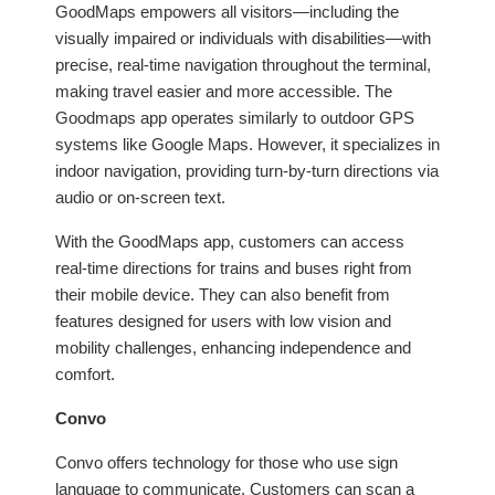
GoodMaps empowers all visitors—including the
visually impaired or individuals with disabilities—with
precise, real-time navigation throughout the terminal,
making travel easier and more accessible. The
Goodmaps app operates similarly to outdoor GPS
systems like Google Maps. However, it specializes in
indoor navigation, providing turn-by-turn directions via
audio or on-screen text.
With the GoodMaps app, customers can access
real-time directions for trains and buses right from
their mobile device. They can also benefit from
features designed for users with low vision and
mobility challenges, enhancing independence and
comfort.
Convo
Convo offers technology for those who use sign
language to communicate. Customers can scan a