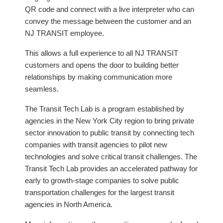
QR code and connect with a live interpreter who can
convey the message between the customer and an
NJ TRANSIT employee.
This allows a full experience to all NJ TRANSIT
customers and opens the door to building better
relationships by making communication more
seamless.
The Transit Tech Lab is a program established by
agencies in the New York City region to bring private
sector innovation to public transit by connecting tech
companies with transit agencies to pilot new
technologies and solve critical transit challenges. The
Transit Tech Lab provides an accelerated pathway for
early to growth-stage companies to solve public
transportation challenges for the largest transit
agencies in North America.