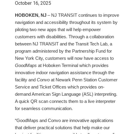
October 16, 2025
HOBOKEN, NJ
– NJ TRANSIT continues to improve
navigation and accessibility throughout its system by
piloting two new apps that will help empower
customers with disabilities. Through a collaboration
between NJ TRANSIT and the Transit Tech Lab, a
program administered by the Partnership Fund for
New York City, customers will now have access to
GoodMaps
at Hoboken Terminal which provides
innovative indoor navigation assistance through the
facility and
Convo
at Newark Penn Station Customer
Service and Ticket Offices which provides on-
demand American Sign Language (ASL) interpreting.
A quick QR scan connects them to a live interpreter
for seamless communication.
“GoodMaps and Convo are innovative applications
that deliver practical solutions that help make our