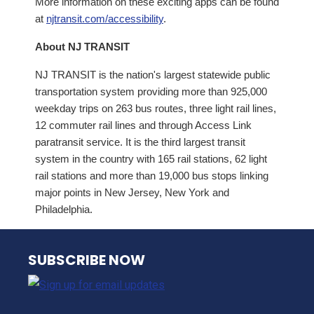
More information on these exciting apps can be found
at
njtransit.com/accessibility
.
About NJ TRANSIT
NJ TRANSIT is the nation's largest statewide public
transportation system providing more than 925,000
weekday trips on 263 bus routes, three light rail lines,
12 commuter rail lines and through Access Link
paratransit service. It is the third largest transit
system in the country with 165 rail stations, 62 light
rail stations and more than 19,000 bus stops linking
major points in New Jersey, New York and
Philadelphia.
NJ TRANSIT
SUBSCRIBE NOW