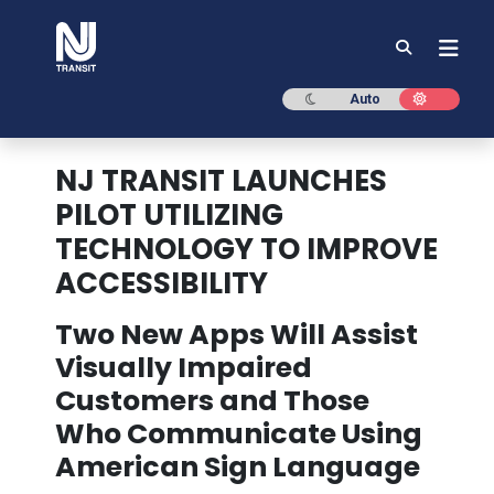
NJ TRANSIT
Dark mode
Light mod
Auto
NJ TRANSIT LAUNCHES
PILOT UTILIZING
TECHNOLOGY TO IMPROVE
ACCESSIBILITY
Two New Apps Will Assist
Visually Impaired
Customers and Those
Who Communicate Using
American Sign Language