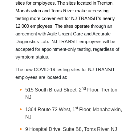
sites for employees. The sites located in Trenton,
Manahawkin and Toms River make accessing
testing more convenient for NJ TRANSIT’s nearly
12,000 employees. The sites
operate t
hrough an
agreement with Agile Urgent Care and Accurate
Diagnostics Lab. NJ TRANSIT employees will be
accepted for appointment-only testing, regardless of
symptom status.
The new COVID-19 testing sites for NJ TRANSIT
employees are located at:
nd
515 South Broad Street, 2
Floor, Trenton,
NJ
st
1364 Route 72 West, 1
Floor, Manahawkin,
NJ
9 Hospital Drive, Suite B8, Toms River, NJ