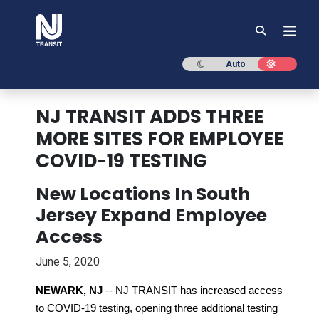
NJ TRANSIT
Dark mode
Light mod
Auto
NJ TRANSIT ADDS THREE
MORE SITES FOR EMPLOYEE
COVID-19 TESTING
New Locations In South
Jersey Expand Employee
Access
June 5, 2020
NEWARK, NJ
-- NJ TRANSIT has increased access
to COVID-19 testing, opening three additional testing