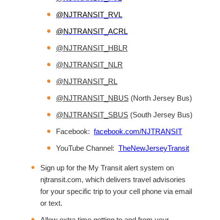
@NJTRANSIT_RVL
@NJTRANSIT_ACRL
@NJTRANSIT_HBLR
@NJTRANSIT_NLR
@NJTRANSIT_RL
@NJTRANSIT_NBUS
(North Jersey Bus)
@NJTRANSIT_SBUS
(South Jersey Bus)
Facebook:
facebook.com/NJTRANSIT
YouTube Channel:
TheNewJerseyTransit
Sign up for the My Transit alert system on
njtransit.com, which delivers travel advisories
for your specific trip to your cell phone via email
or text.
Allow extra time getting to and from your