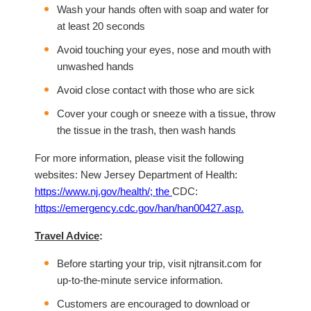
Wash your hands often with soap and water for
at least 20 seconds
Avoid touching your eyes, nose and mouth with
unwashed hands
Avoid close contact with those who are sick
Cover your cough or sneeze with a tissue, throw
the tissue in the trash, then wash hands
For more information, please visit the following
websites: New Jersey Department of Health:
https://www.nj.gov/health/
; the
CDC:
https://emergency.cdc.gov/han/han00427.asp
.
Travel Advice
:
Before starting your trip, visit njtransit.com for
up-to-the-minute service information.
Customers are encouraged to download or