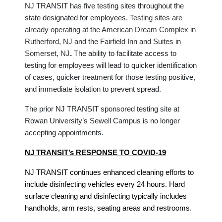
NJ TRANSIT has five testing sites throughout the
state designated for employees.
Testing sites are
already operating at the American Dream Complex in
Rutherford, NJ and the Fairfield Inn and Suites in
.
Somerset, NJ
The ability to facilitate access to
testing for employees will lead to quicker identification
of cases, quicker treatment for those testing positive,
and immediate isolation to prevent spread.
The prior NJ TRANSIT sponsored testing site at
Rowan University’s Sewell Campus is no longer
accepting appointments.
NJ TRANSIT’s RESPONSE TO COVID-19
NJ TRANSIT continues enhanced cleaning efforts to
include disinfecting vehicles every 24 hours. Hard
surface cleaning and disinfecting typically includes
handholds, arm rests, seating areas and restrooms.