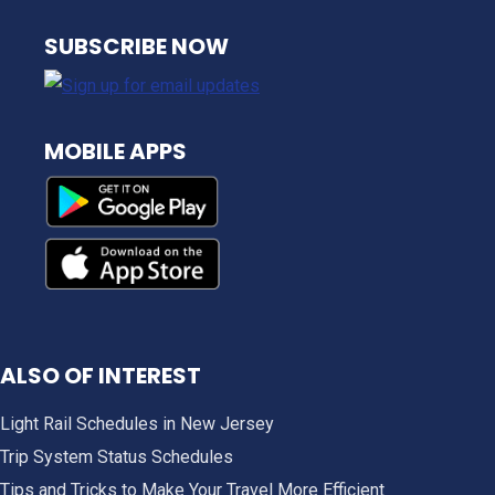
NJ TRANSIT
SUBSCRIBE NOW
MOBILE APPS
ALSO OF INTEREST
Light Rail Schedules in New Jersey
Trip System Status Schedules
Tips and Tricks to Make Your Travel More Efficient