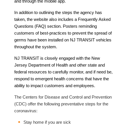
and through the mobile app.
In addition to outlining the steps the agency has
taken, the website also includes a Frequently Asked
Questions (FAQ) section. Posters reminding
customers of best-practices to prevent the spread of
germs have been installed on NJ TRANSIT vehicles
throughout the system.
NJ TRANSIT is closely engaged with the New
Jersey Department of Health and other state and
federal resources to carefully monitor, and if need be,
respond to emergent health concerns that have the
ability to impact customers and employees.
The Centers for Disease and Control and Prevention
(CDC) offer the following preventative steps for the
coronavirus:
Stay home if you are sick