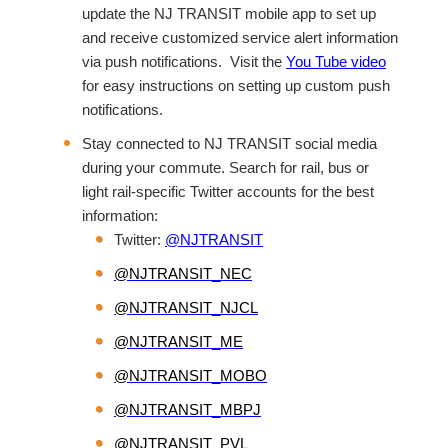
update the NJ TRANSIT mobile app to set up
and receive customized service alert information
via push notifications. Visit the
You Tube video
for easy instructions on setting up custom push
notifications.
Stay connected to NJ TRANSIT social media
during your commute. Search for rail, bus or
light rail-specific Twitter accounts for the best
information:
Twitter:
@NJTRANSIT
@NJTRANSIT_NEC
@NJTRANSIT_NJCL
@NJTRANSIT_ME
@NJTRANSIT_MOBO
@NJTRANSIT_MBPJ
@NJTRANSIT_PVL