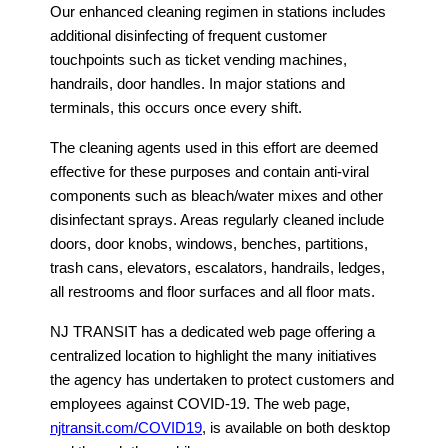
Our enhanced cleaning regimen in stations includes
additional disinfecting of frequent customer
touchpoints such as ticket vending machines,
handrails, door handles. In major stations and
terminals, this occurs once every shift.
The cleaning agents used in this effort are deemed
effective for these purposes and contain anti-viral
components such as bleach/water mixes and other
disinfectant sprays. Areas regularly cleaned include
doors, door knobs, windows, benches, partitions,
trash cans, elevators, escalators, handrails, ledges,
all restrooms and floor surfaces and all floor mats.
NJ TRANSIT has a dedicated web page offering a
centralized location to highlight the many initiatives
the agency has undertaken to protect customers and
employees against COVID-19. The web page,
njtransit.com/COVID19
, is available on both desktop