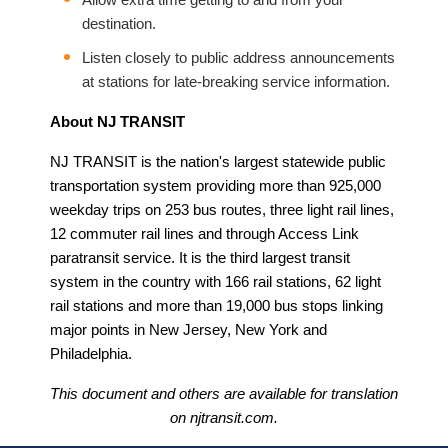
destination.
Listen closely to public address announcements
at stations for late-breaking service information.
About NJ TRANSIT
NJ TRANSIT is the nation's largest statewide public
transportation system providing more than 925,000
weekday trips on 253 bus routes, three light rail lines,
12 commuter rail lines and through Access Link
paratransit service. It is the third largest transit
system in the country with 166 rail stations, 62 light
rail stations and more than 19,000 bus stops linking
major points in New Jersey, New York and
Philadelphia.
This document and others are available for translation
on njtransit.com.