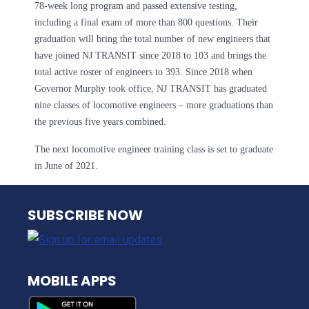
78-week long program and passed extensive testing,
including a final exam of more than 800 questions. Their
graduation will bring the total number of new engineers that
have joined NJ TRANSIT since 2018 to 103 and brings the
total active roster of engineers to 393. Since 2018 when
Governor Murphy took office, NJ TRANSIT has graduated
nine classes of locomotive engineers – more graduations than
the previous five years combined.
The next locomotive engineer training class is set to graduate
in June of 2021.
NJ TRANSIT
SUBSCRIBE NOW
MOBILE APPS