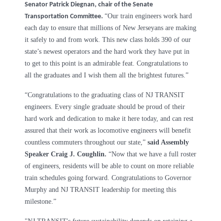
Senator Patrick Diegnan, chair of the Senate
“Our train engineers work hard
Transportation Committee.
each day to ensure that millions of New Jerseyans are making
it safely to and from work. This new class holds 390 of our
state’s newest operators and the hard work they have put in
to get to this point is an admirable feat. Congratulations to
all the graduates and I wish them all the brightest futures.”
“Congratulations to the graduating class of NJ TRANSIT
engineers. Every single graduate should be proud of their
hard work and dedication to make it here today, and can rest
assured that their work as locomotive engineers will benefit
countless commuters throughout our state,”
said Assembly
Speaker Craig J. Coughlin.
“Now that we have a full roster
of engineers, residents will be able to count on more reliable
train schedules going forward. Congratulations to Governor
Murphy and NJ TRANSIT leadership for meeting this
milestone.”