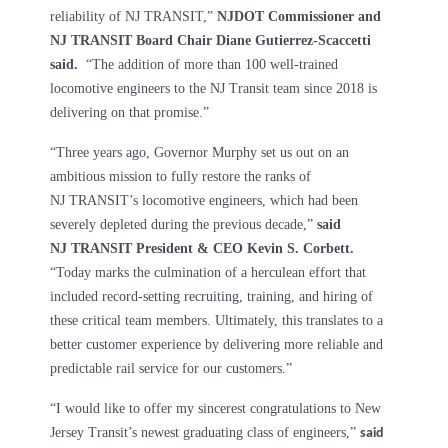
reliability of NJ TRANSIT,”
NJDOT Commissioner and
NJ TRANSIT Board Chair Diane Gutierrez-Scaccetti
said.
“The addition of more than 100 well-trained
locomotive engineers to the NJ Transit team since 2018 is
delivering on that promise.”
“Three years ago, Governor Murphy set us out on an
ambitious mission to fully restore the ranks of
NJ TRANSIT’s locomotive engineers, which had been
severely depleted during the previous decade,”
said
NJ TRANSIT President & CEO Kevin S. Corbett.
“Today marks the culmination of a herculean effort that
included record-setting recruiting, training, and hiring of
these critical team members. Ultimately, this translates to a
better customer experience by delivering more reliable and
predictable rail service for our customers.”
“I would like to offer my sincerest congratulations to New
Jersey Transit’s newest graduating class of engineers,”
said