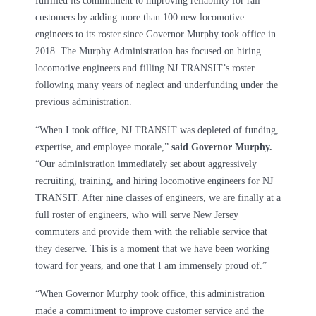
fulfilled its commitment to improving reliability for rail
customers by adding more than 100 new locomotive
engineers to its roster since Governor Murphy took office in
2018. The Murphy Administration has focused on hiring
locomotive engineers and filling NJ TRANSIT’s roster
following many years of neglect and underfunding under the
previous administration.
“When I took office, NJ TRANSIT was depleted of funding,
expertise, and employee morale,”
said Governor Murphy.
“Our administration immediately set about aggressively
recruiting, training, and hiring locomotive engineers for NJ
TRANSIT. After nine classes of engineers, we are finally at a
full roster of engineers, who will serve New Jersey
commuters and provide them with the reliable service that
they deserve. This is a moment that we have been working
toward for years, and one that I am immensely proud of.”
“When Governor Murphy took office, this administration
made a commitment to improve customer service and the