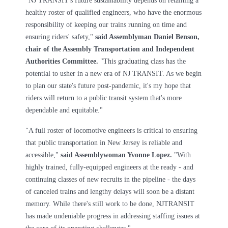
"NJ TRANSIT's future sustainability depends on retaining a
healthy roster of qualified engineers, who have the enormous
responsibility of keeping our trains running on time and
ensuring riders' safety,"
said Assemblyman Daniel Benson,
chair of the Assembly Transportation and Independent
Authorities Committee.
"This graduating class has the
potential to usher in a new era of NJ TRANSIT. As we begin
to plan our state's future post-pandemic, it's my hope that
riders will return to a public transit system that's more
dependable and equitable."
"A full roster of locomotive engineers is critical to ensuring
that public transportation in New Jersey is reliable and
accessible,"
said Assemblywoman Yvonne Lopez.
"With
highly trained, fully-equipped engineers at the ready - and
continuing classes of new recruits in the pipeline - the days
of canceled trains and lengthy delays will soon be a distant
memory. While there's still work to be done, NJTRANSIT
has made undeniable progress in addressing staffing issues at