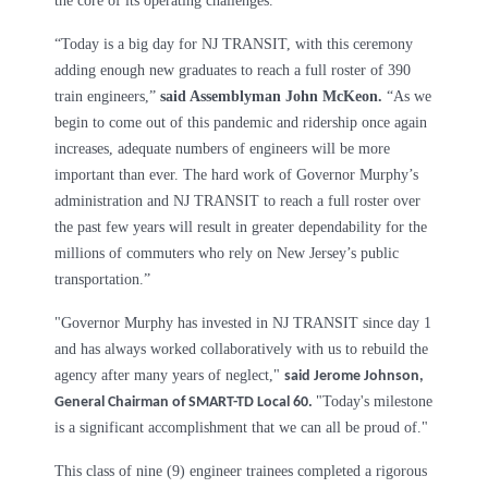
the core of its operating challenges."
“Today is a big day for NJ TRANSIT, with this ceremony
adding enough new graduates to reach a full roster of 390
train engineers,”
said Assemblyman John McKeon.
“As we
begin to come out of this pandemic and ridership once again
increases, adequate numbers of engineers will be more
important than ever. The hard work of Governor Murphy’s
administration and NJ TRANSIT to reach a full roster over
the past few years will result in greater dependability for the
millions of commuters who rely on New Jersey’s public
transportation.”
"Governor Murphy has invested in NJ TRANSIT since day 1
and has always worked collaboratively with us to rebuild the
agency after many years of neglect,"
said Jerome Johnson,
"Today's milestone
General Chairman of SMART-TD Local 60.
is a significant accomplishment that we can all be proud of."
This class of nine (9) engineer trainees completed a rigorous