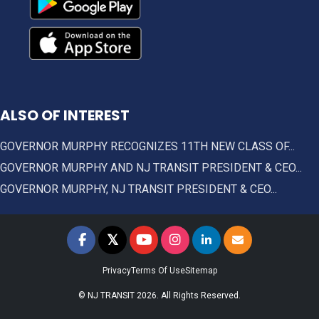
ALSO OF INTEREST
GOVERNOR MURPHY RECOGNIZES 11TH NEW CLASS OF...
GOVERNOR MURPHY AND NJ TRANSIT PRESIDENT & CEO...
GOVERNOR MURPHY, NJ TRANSIT PRESIDENT & CEO...
𝕏
NJ TRANSIT on Facebook
NJ TRANSIT on Twitter
NJ TRANSIT on YouTube
NJ TRANSIT on Instagram
NJ TRANSIT on LinkedIn
SIGN UP FOR UPDAT
Privacy
Terms Of Use
Sitemap
© NJ TRANSIT 2026. All Rights Reserved.