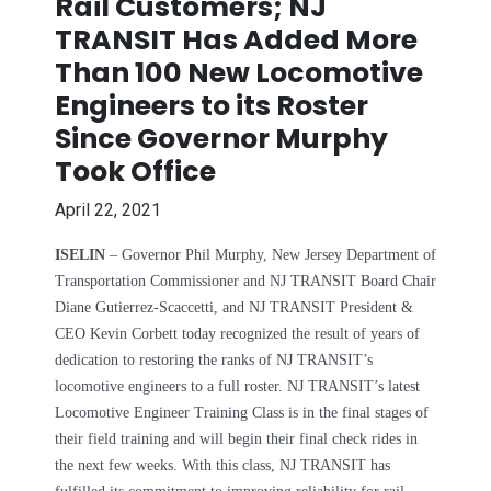
Rail Customers; NJ
TRANSIT Has Added More
Than 100 New Locomotive
Engineers to its Roster
Since Governor Murphy
Took Office
April 22, 2021
ISELIN
– Governor Phil Murphy, New Jersey Department of
Transportation Commissioner and NJ TRANSIT Board Chair
Diane Gutierrez-Scaccetti, and NJ TRANSIT President &
CEO Kevin Corbett today recognized the result of years of
dedication to restoring the ranks of NJ TRANSIT’s
locomotive engineers to a full roster. NJ TRANSIT’s latest
Locomotive Engineer Training Class is in the final stages of
their field training and will begin their final check rides in
the next few weeks. With this class, NJ TRANSIT has