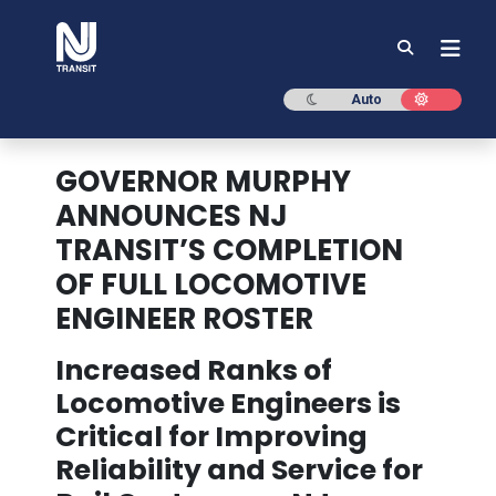
NJ TRANSIT
Dark mode
Light mod
Auto
GOVERNOR MURPHY
ANNOUNCES NJ
TRANSIT’S COMPLETION
OF FULL LOCOMOTIVE
ENGINEER ROSTER
Increased Ranks of
Locomotive Engineers is
Critical for Improving
Reliability and Service for