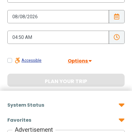
Options
Accessible
PLAN YOUR TRIP
System Status
Favorites
Advertisement