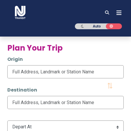
NJ TRANSIT
Dark mode
Light mod
Auto
Plan Your Trip
Origin
Destination
Time Options