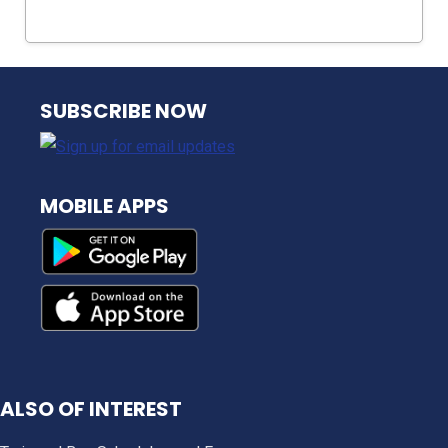
NJ TRANSIT
SUBSCRIBE NOW
MOBILE APPS
ALSO OF INTEREST