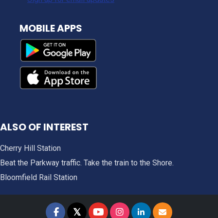
MOBILE APPS
ALSO OF INTEREST
Cherry Hill Station
Beat the Parkway traffic. Take the train to the Shore.
Bloomfield Rail Station
𝕏