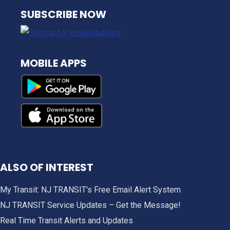
NJ TRANSIT
SUBSCRIBE NOW
MOBILE APPS
ALSO OF INTEREST
My Transit: NJ TRANSIT's Free Email Alert System
NJ TRANSIT Service Updates – Get the Message!
Real Time Transit Alerts and Updates