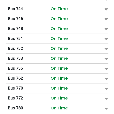
On Time
Bus 744
On Time
Bus 746
On Time
Bus 748
On Time
Bus 751
On Time
Bus 752
On Time
Bus 753
On Time
Bus 755
On Time
Bus 762
On Time
Bus 770
On Time
Bus 772
On Time
Bus 780