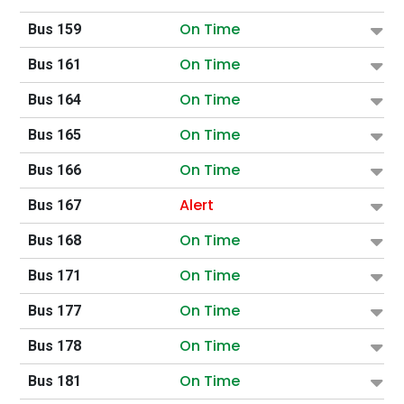
On Time
Bus 159
On Time
Bus 161
On Time
Bus 164
On Time
Bus 165
On Time
Bus 166
Alert
Bus 167
On Time
Bus 168
On Time
Bus 171
On Time
Bus 177
On Time
Bus 178
On Time
Bus 181