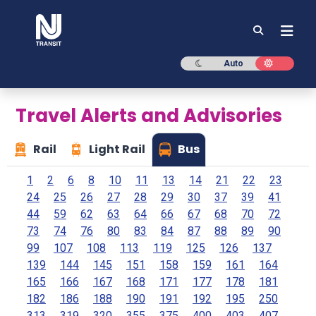
NJ TRANSIT
Dark mode
Light mod
Auto
Travel Alerts and Advisories
Rail
Light Rail
Bus
1
2
6
8
10
11
13
14
21
22
23
24
25
26
27
28
29
30
37
39
41
44
59
62
63
64
66
67
68
70
72
73
74
76
80
83
84
87
88
89
90
99
107
108
113
119
125
126
137
139
144
145
151
158
159
161
164
165
166
167
168
171
177
178
181
182
186
188
190
191
192
195
250
313
319
320
355
375
400
403
407