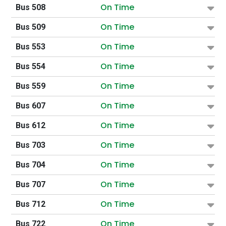
On Time
Bus 508
On Time
Bus 509
On Time
Bus 553
On Time
Bus 554
On Time
Bus 559
On Time
Bus 607
On Time
Bus 612
On Time
Bus 703
On Time
Bus 704
On Time
Bus 707
On Time
Bus 712
On Time
Bus 722