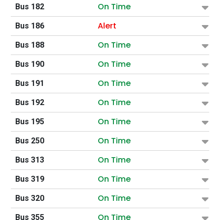
On Time
Bus 182
Alert
Bus 186
On Time
Bus 188
On Time
Bus 190
On Time
Bus 191
On Time
Bus 192
On Time
Bus 195
On Time
Bus 250
On Time
Bus 313
On Time
Bus 319
On Time
Bus 320
On Time
Bus 355