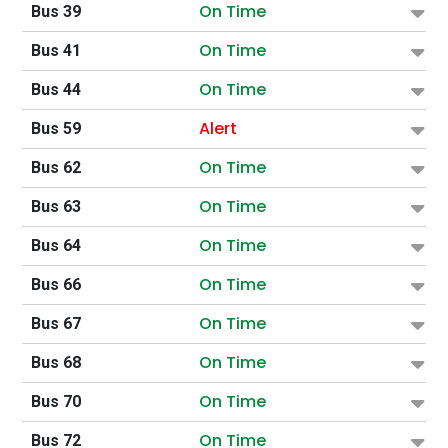
On Time
Bus 39
On Time
Bus 41
On Time
Bus 44
Alert
Bus 59
On Time
Bus 62
On Time
Bus 63
On Time
Bus 64
On Time
Bus 66
On Time
Bus 67
On Time
Bus 68
On Time
Bus 70
On Time
Bus 72