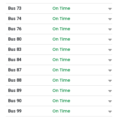
On Time
Bus 73
On Time
Bus 74
On Time
Bus 76
On Time
Bus 80
On Time
Bus 83
On Time
Bus 84
On Time
Bus 87
On Time
Bus 88
On Time
Bus 89
On Time
Bus 90
On Time
Bus 99