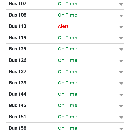
On Time
Bus 107
On Time
Bus 108
Alert
Bus 113
On Time
Bus 119
On Time
Bus 125
On Time
Bus 126
On Time
Bus 137
On Time
Bus 139
On Time
Bus 144
On Time
Bus 145
On Time
Bus 151
On Time
Bus 158