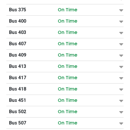
On Time
Bus 375
On Time
Bus 400
On Time
Bus 403
On Time
Bus 407
On Time
Bus 409
On Time
Bus 413
On Time
Bus 417
On Time
Bus 418
On Time
Bus 451
On Time
Bus 502
On Time
Bus 507