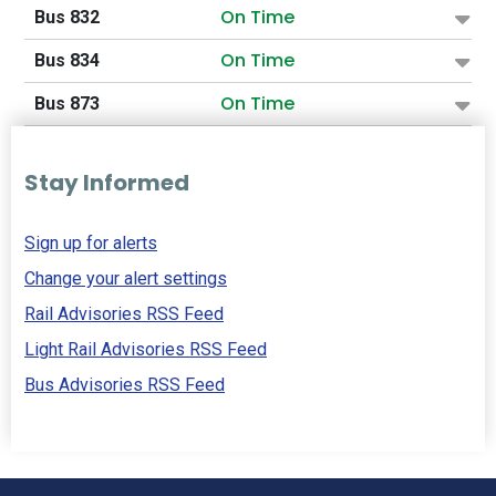
On Time
Bus 832
On Time
Bus 834
On Time
Bus 873
Stay Informed
Sign up for alerts
Change your alert settings
Rail Advisories RSS Feed
Light Rail Advisories RSS Feed
Bus Advisories RSS Feed