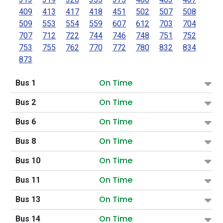
409
413
417
418
451
502
507
508
509
553
554
559
607
612
703
704
707
712
722
744
746
748
751
752
753
755
762
770
772
780
832
834
873
On Time
Bus 1
On Time
Bus 2
On Time
Bus 6
On Time
Bus 8
On Time
Bus 10
On Time
Bus 11
On Time
Bus 13
On Time
Bus 14