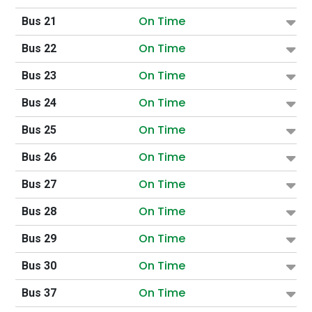
On Time
Bus 21
On Time
Bus 22
On Time
Bus 23
On Time
Bus 24
On Time
Bus 25
On Time
Bus 26
On Time
Bus 27
On Time
Bus 28
On Time
Bus 29
On Time
Bus 30
On Time
Bus 37