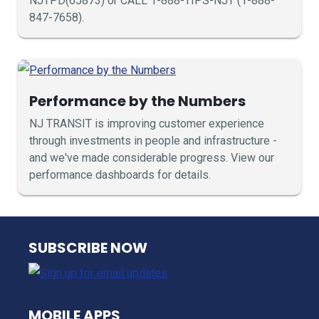
NJTPD(65873) or CALL 1-888-TIPS-NJT (1-888-
847-7658).
Performance by the Numbers
NJ TRANSIT is improving customer experience
through investments in people and infrastructure -
and we've made considerable progress. View our
performance dashboards for details.
NJ TRANSIT
SUBSCRIBE NOW
MOBILE APPS