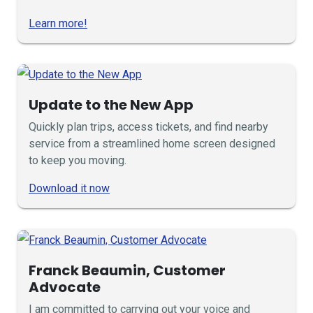
Learn more!
Update to the New App
Quickly plan trips, access tickets, and find nearby
service from a streamlined home screen designed
to keep you moving.
Download it now
Franck Beaumin, Customer
Advocate
I am committed to carrying out your voice and