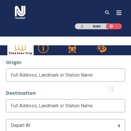
NJ TRANSIT
Dark mode
Light mod
Auto
Plan Your Trip
Origin
Destination
Time Options