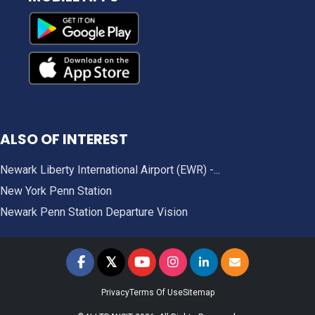
ALSO OF INTEREST
Newark Liberty International Airport (EWR) -...
New York Penn Station
Newark Penn Station Departure Vision
𝕏
NJ TRANSIT on Facebook
NJ TRANSIT on Twitter
NJ TRANSIT on YouTube
NJ TRANSIT on Instagram
NJ TRANSIT on LinkedIn
SIGN UP FOR UPDAT
Privacy
Terms Of Use
Sitemap