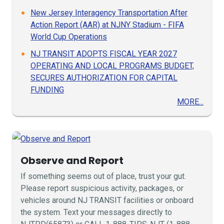
New Jersey Interagency Transportation After
Action Report (AAR) at NJNY Stadium - FIFA
World Cup Operations
NJ TRANSIT ADOPTS FISCAL YEAR 2027
OPERATING AND LOCAL PROGRAMS BUDGET,
SECURES AUTHORIZATION FOR CAPITAL
FUNDING
MORE...
Observe and Report
If something seems out of place, trust your gut.
Please report suspicious activity, packages, or
vehicles around NJ TRANSIT facilities or onboard
the system. Text your messages directly to