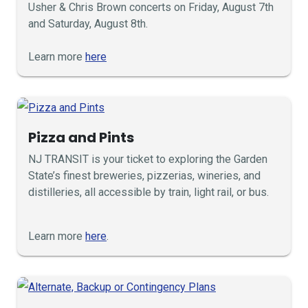
Usher & Chris Brown concerts on Friday, August 7th
and Saturday, August 8th.
Learn more
here
Pizza and Pints
NJ TRANSIT is your ticket to exploring the Garden
State’s finest breweries, pizzerias, wineries, and
distilleries, all accessible by train, light rail, or bus.
Learn more
here
.