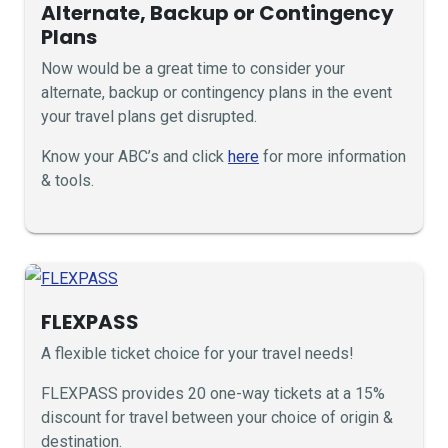
Alternate, Backup or Contingency
Plans
Now would be a great time to consider your
alternate, backup or contingency plans in the event
your travel plans get disrupted.
Know your ABC’s and click
here
for more information
& tools.
FLEXPASS
A flexible ticket choice for your travel needs!
FLEXPASS provides 20 one-way tickets at a 15%
discount for travel between your choice of origin &
destination.