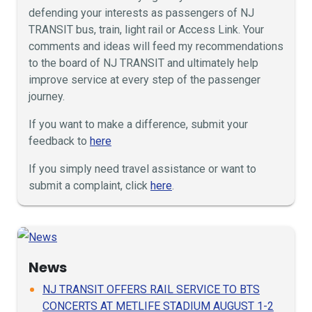
defending your interests as passengers of NJ
TRANSIT bus, train, light rail or Access Link. Your
comments and ideas will feed my recommendations
to the board of NJ TRANSIT and ultimately help
improve service at every step of the passenger
journey.
If you want to make a difference, submit your
feedback to
here
If you simply need travel assistance or want to
submit a complaint, click
here
.
News
NJ TRANSIT OFFERS RAIL SERVICE TO BTS
CONCERTS AT METLIFE STADIUM AUGUST 1-2