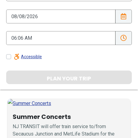
Accessible
PLAN YOUR TRIP
Summer Concerts
NJ TRANSIT will offer train service to/from
Secaucus Junction and MetLife Stadium for the